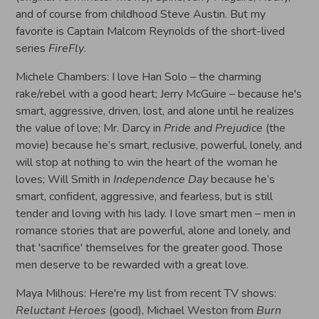
and of course from childhood Steve Austin. But my
favorite is Captain Malcom Reynolds of the short-lived
series
FireFly
.
Michele Chambers: I love Han Solo – the charming
rake/rebel with a good heart; Jerry McGuire – because he's
smart, aggressive, driven, lost, and alone until he realizes
the value of love; Mr. Darcy in
Pride and Prejudice
(the
movie) because he’s smart, reclusive, powerful, lonely, and
will stop at nothing to win the heart of the woman he
loves; Will Smith in
Independence Day
because he’s
smart, confident, aggressive, and fearless, but is still
tender and loving with his lady. I love smart men – men in
romance stories that are powerful, alone and lonely, and
that 'sacrifice' themselves for the greater good. Those
men deserve to be rewarded with a great love.
Maya Milhous: Here're my list from recent TV shows:
Reluctant Heroes
(good), Michael Weston from
Burn