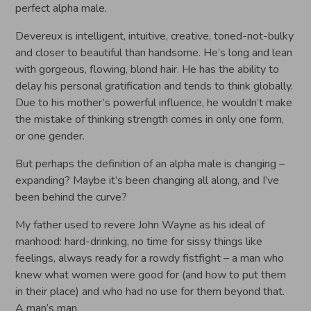
perfect alpha male.
Devereux is intelligent, intuitive, creative, toned-not-bulky
and closer to beautiful than handsome. He’s long and lean
with gorgeous, flowing, blond hair. He has the ability to
delay his personal gratification and tends to think globally.
Due to his mother’s powerful influence, he wouldn’t make
the mistake of thinking strength comes in only one form,
or one gender.
But perhaps the definition of an alpha male is changing –
expanding? Maybe it’s been changing all along, and I’ve
been behind the curve?
My father used to revere John Wayne as his ideal of
manhood: hard-drinking, no time for sissy things like
feelings, always ready for a rowdy fistfight – a man who
knew what women were good for (and how to put them
in their place) and who had no use for them beyond that.
A man’s man.