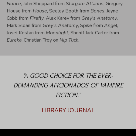
Notice
, John Sheppard from
Stargate Atlantis
, Gregory
House from
House
, Seeley Booth from
Bones
, Jayne
Cobb from
Firefly
, Alex Karev from
Grey's Anatomy
,
Mark Sloan from
Grey's Anatomy
, Spike from
Ange
l,
Josef Kostan from
Moonlight
, Sheriff Jack Carter from
Eureka
, Christian Troy on
Nip Tuck
.
“A GOOD CHOICE FOR THE EVER-
DEMANDING AFICIONADOS OF VAMPIRE
FICTION.”
LIBRARY JOURNAL