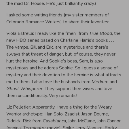
the mad Dr. House. He’s just brilliantly crazy.)
I asked some writing friends (my sister members of
Colorado Romance Writers) to share their favorites:
Viola Estrella: I really like the “men” from
True Blood
, the
new HBO series based on Charlaine Harris’s books . . .
The vamps, Bill and Eric, are mysterious and there’s
always that threat of danger, but, of course, they never
hurt the heroine. And Sookie’s boss, Sam, is also
mysterious and he adores Sookie. So I guess a sense of
mystery and their devotion to the heroine is what attracts
me to them. I also love the husbands from
Medium
and
Ghost Whisperer
. They support their wives and love
them unconditionally. Very romantic!
Liz Pelletier: Apparently, I have a thing for the Weary
Warrior archetype: Han Solo, Zsadist, Jason Bourne,
Riddick, Rick from
Casablanca
, John McClane, John Connor
(original
Terminator
movie), Spike, Jerry Maguire, Rocky,