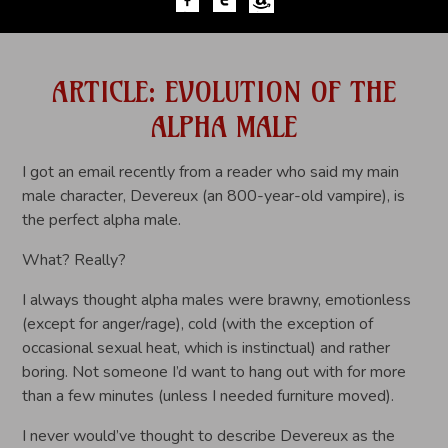
ARTICLE: EVOLUTION OF THE
ALPHA MALE
I got an email recently from a reader who said my main
male character, Devereux (an 800-year-old vampire), is
the perfect alpha male.
What? Really?
I always thought alpha males were brawny, emotionless
(except for anger/rage), cold (with the exception of
occasional sexual heat, which is instinctual) and rather
boring. Not someone I’d want to hang out with for more
than a few minutes (unless I needed furniture moved).
I never would’ve thought to describe Devereux as the