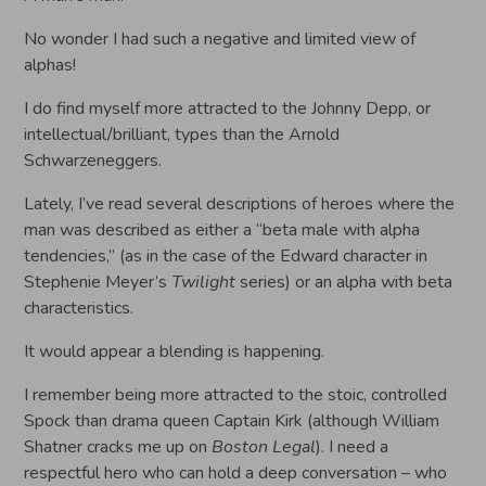
No wonder I had such a negative and limited view of
alphas!
I do find myself more attracted to the Johnny Depp, or
intellectual/brilliant, types than the Arnold
Schwarzeneggers.
Lately, I’ve read several descriptions of heroes where the
man was described as either a “beta male with alpha
tendencies,” (as in the case of the Edward character in
Stephenie Meyer’s
Twilight
series) or an alpha with beta
characteristics.
It would appear a blending is happening.
I remember being more attracted to the stoic, controlled
Spock than drama queen Captain Kirk (although William
Shatner cracks me up on
Boston Legal
). I need a
respectful hero who can hold a deep conversation – who