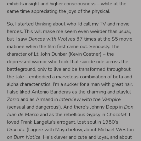
exhibits insight and higher consciousness – while at the
same time appreciating the joys of the physical.
So, I started thinking about who I’d call my TV and movie
heroes. This will make me seem even weirder than usual,
but I saw
Dances with Wolves
37 times at the $5 movie
matinee when the film first came out. Seriously. The
character of Lt. John Dunbar (Kevin Costner) – the
depressed warrior who took that suicide ride across the
battleground, only to live and be transformed throughout
the tale – embodied a marvelous combination of beta and
alpha characteristics. I’m a sucker for a man with great hair.
I also liked Antonio Banderas as the charming and playful
Zorro
and as Armand in
Interview with the Vampire
(sensual and dangerous!). And there’s Johnny Depp in
Don
Juan de Marco
and as the rebellious Gypsy in
Chocolat
. I
loved Frank Langella’s arrogant, lost soul in 1980’s
Dracula
. (I agree with Maya below, about Michael Weston
on
Burn Notice
. He’s clever and cute and loyal, and about